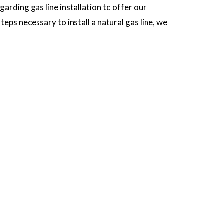
arding gas line installation to offer our
eps necessary to install a natural gas line, we