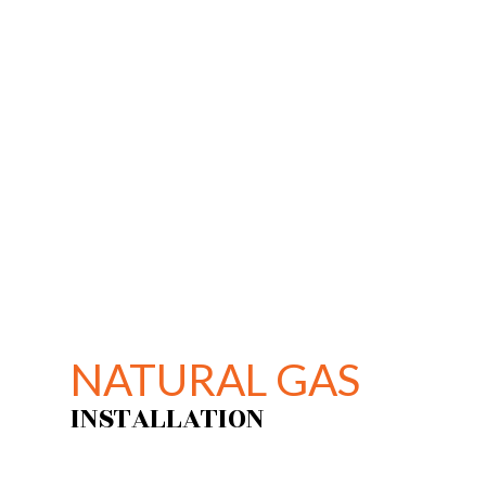
PLU
WAT
NAT
NATURAL GAS
INSTALLATION