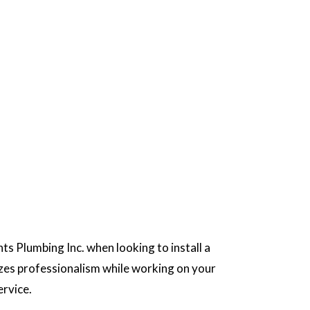
ts Plumbing Inc. when looking to install a
tizes professionalism while working on your
ervice.