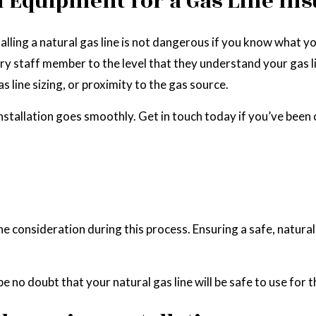
 Equipment for a Gas Line Inst
lling a natural gas line is not dangerous if you know what yo
ry staff member to the level that they understand your gas l
s line sizing, or proximity to the gas source.
nstallation goes smoothly. Get in touch today if you’ve been
one consideration during this process. Ensuring a safe, natur
e no doubt that your natural gas line will be safe to use for t