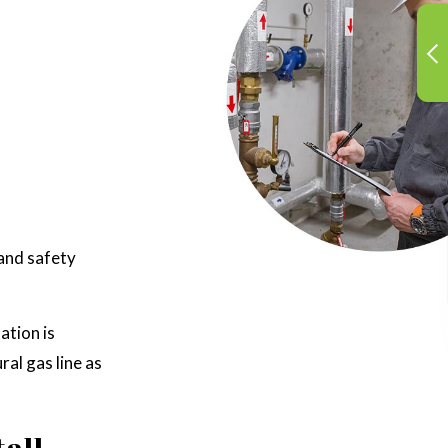
 and safety
ation is
ral gas line as