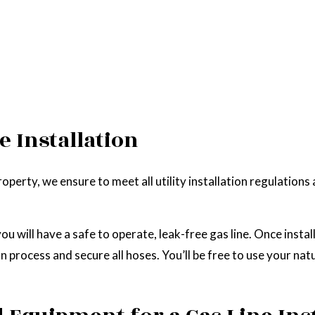
e Installation
perty, we ensure to meet all utility installation regulations
u will have a safe to operate, leak-free gas line. Once install
 process and secure all hoses. You’ll be free to use your natu