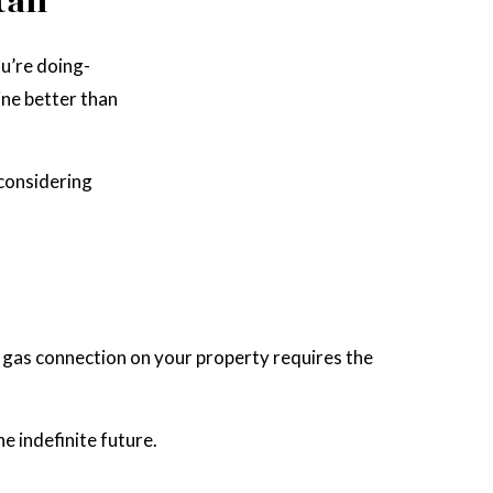
all
u’re doing-
ine better than
 considering
al gas connection on your property requires the
he indefinite future.