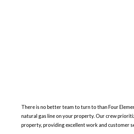
MBING SERVICES
SUMP PUMP INSTALLATION
ER HEATER INSTALLATION
WATER HEATER REPAIR
URAL GAS INSTALLATION
SERVICE AREAS
There is no better team to turn to than Four Elemen
natural gas line on your property. Our crew priori
property, providing excellent work and customer s