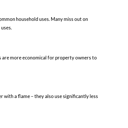
al common household uses. Many miss out on
 uses.
ters are more economical for property owners to
with a flame – they also use significantly less