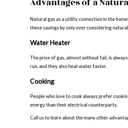
Advantages of a Natural
Natural gas as a utility connection in the ho
these savings by only ever considering natural
Water Heater
The price of gas, almost without fail, is alwa
run, and they also heat water faster.
Cooking
People who love to cook always prefer cooking 
energy than their electrical counterparts.
Call us to learn about the many other advantag