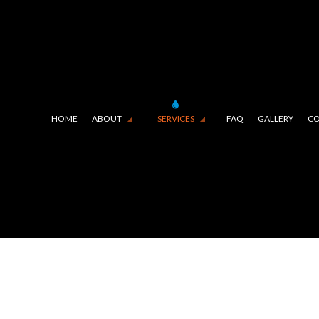
HOME
ABOUT
SERVICES
FAQ
GALLERY
CO
E LINING (TRENCHLESS TECHNOLOGY)
TESTIMONIALS
COMMERCIAL PLUMBING
IN CAMERA INSPECTIONS
DRAIN UNCLOGGING SERVIC
RGENCY PLUMBER
PLUMBER
MBING COMPANY
PLUMBING REPAIR