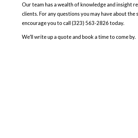
Our team has a wealth of knowledge and insight reg
clients. For any questions you may have about the st
encourage you to call (323) 563-2826 today.
We’ll write up a quote and book a time to come by.