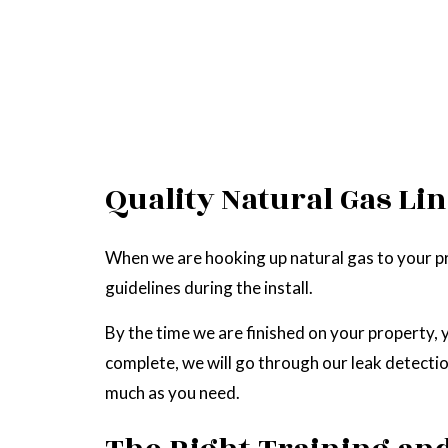
Quality Natural Gas Lin
When we are hooking up natural gas to your pro
guidelines during the install.
By the time we are finished on your property, yo
complete, we will go through our leak detection
much as you need.