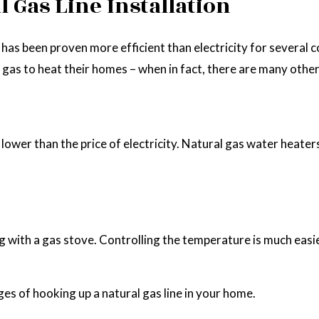
 Gas Line Installation
me has been proven more efficient than electricity for sever
 gas to heat their homes – when in fact, there are many other
ys lower than the price of electricity. Natural gas water hea
with a gas stove. Controlling the temperature is much easier 
es of hooking up a natural gas line in your home.