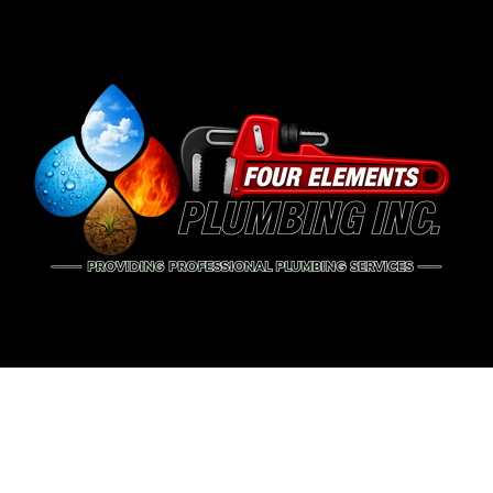
BLOG
PIP
DRA
EME
PLU