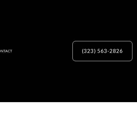
(323) 563-2826
NTACT
ES