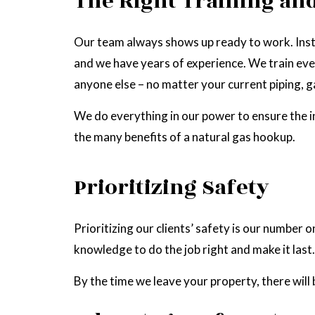
The Right Training and
Our team always shows up ready to work. Insta
and we have years of experience. We train eve
anyone else – no matter your current piping, ga
We do everything in our power to ensure the i
the many benefits of a natural gas hookup.
Prioritizing Safety
Prioritizing our clients’ safety is our number 
knowledge to do the job right and make it last.
By the time we leave your property, there will b