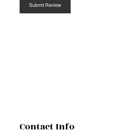
Submit Review
Contact Info