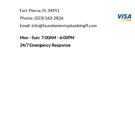
Fort Pierce, FL 34951
Phone: (323) 563-2826
Email: info@fourelementsplumbingfl.com
Mon - Sun: 7:00AM - 6:00PM
24/7 Emergency Response