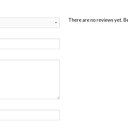
There are no reviews yet. Be