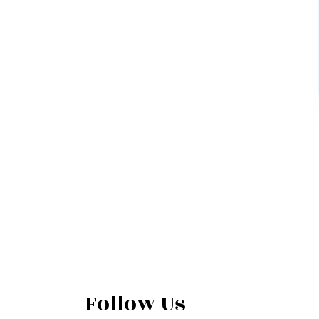
Follow Us