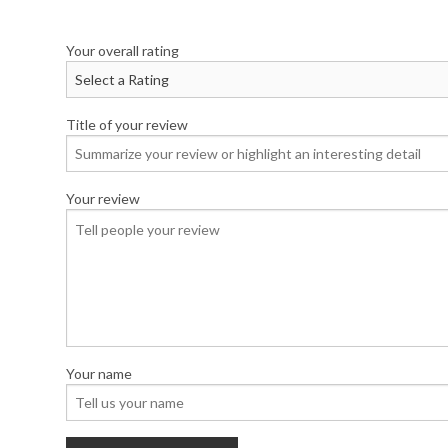
Your overall rating
Title of your review
Your review
Your name