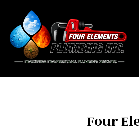
BLOG
PIP
DRA
EME
PLU
PLU
Four El
WAT
NAT