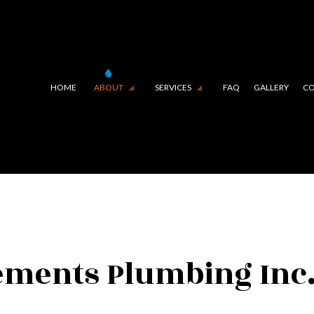
HOME
ABOUT
SERVICES
FAQ
GALLERY
CO
E LINING (TRENCHLESS TECHNOLOGY)
TESTIMONIALS
COMMERCIAL PLUMBING
IN CAMERA INSPECTIONS
DRAIN UNCLOGGING SERVIC
RGENCY PLUMBER
PLUMBER
MBING COMPANY
PLUMBING REPAIR
MBING SERVICES
SUMP PUMP INSTALLATION
ements Plumbing Inc.
ER HEATER INSTALLATION
WATER HEATER REPAIR
URAL GAS INSTALLATION
SERVICE AREAS