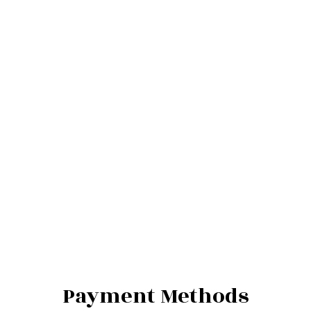
Payment Methods