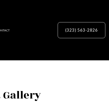
(323) 563-2826
NTACT
ES
 Gallery