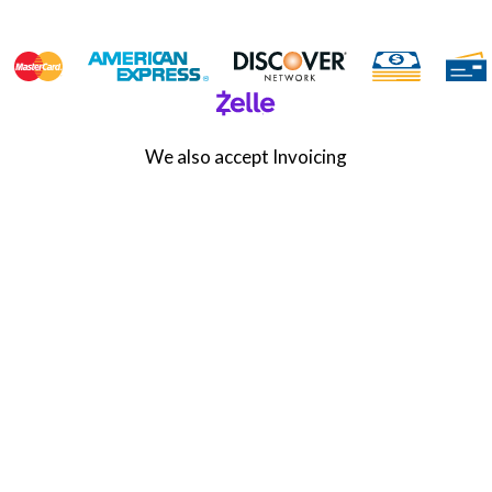
We also accept Invoicing