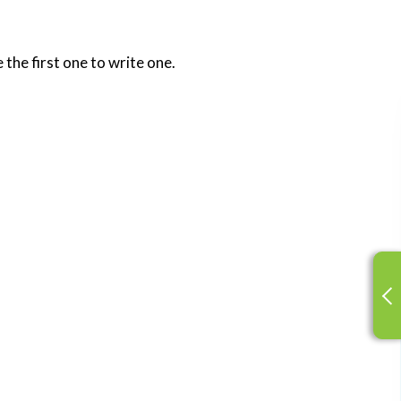
 the first one to write one.