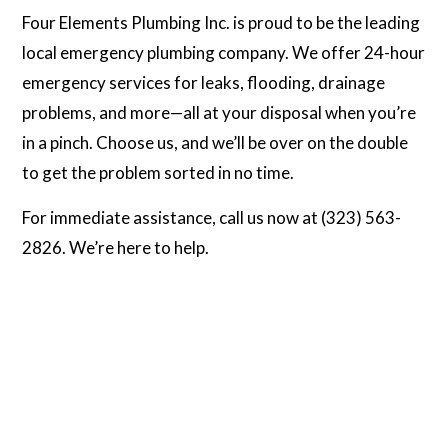
Four Elements Plumbing Inc. is proud to be the leading
local emergency plumbing company. We offer 24-hour
emergency services for leaks, flooding, drainage
problems, and more—all at your disposal when you’re
in a pinch. Choose us, and we’ll be over on the double
to get the problem sorted in no time.
For immediate assistance, call us now at (323) 563-
2826. We’re here to help.