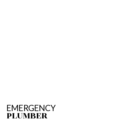
EMERGENCY
PLUMBER