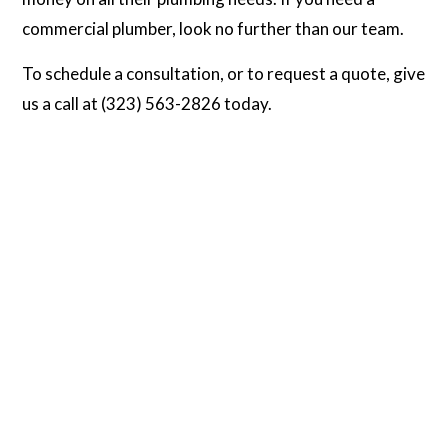
commercial plumber, look no further than our team.
To schedule a consultation, or to request a quote, give
us a call at (323) 563-2826 today.