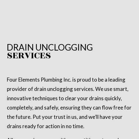
DRAIN UNCLOGGING
SERVICES
Four Elements Plumbing Inc. is proud to be a leading
provider of drain unclogging services. We use smart,
innovative techniques to clear your drains quickly,
completely, and safely, ensuring they can flow free for
the future. Put your trust in us, and we’ll have your
drains ready for action in no time.