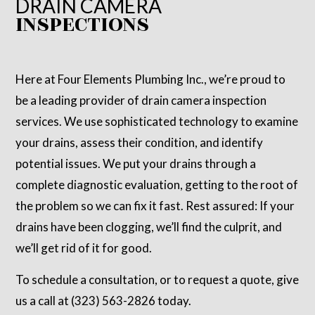
DRAIN CAMERA
INSPECTIONS
Here at Four Elements Plumbing Inc., we’re proud to
be a leading provider of drain camera inspection
services. We use sophisticated technology to examine
your drains, assess their condition, and identify
potential issues. We put your drains through a
complete diagnostic evaluation, getting to the root of
the problem so we can fix it fast. Rest assured: If your
drains have been clogging, we’ll find the culprit, and
we’ll get rid of it for good.
To schedule a consultation, or to request a quote, give
us a call at (323) 563-2826 today.