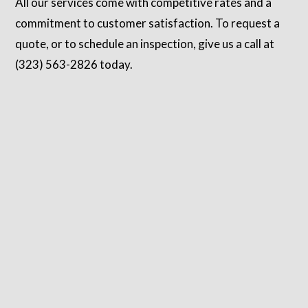
All our services come with competitive rates and a
commitment to customer satisfaction. To request a
quote, or to schedule an inspection, give us a call at
(323) 563-2826 today.