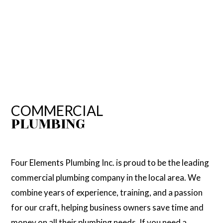
COMMERCIAL
PLUMBING
Four Elements Plumbing Inc. is proud to be the leading
commercial plumbing company in the local area. We
combine years of experience, training, and a passion
for our craft, helping business owners save time and
money on all their plumbing needs. If you need a