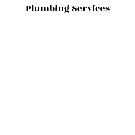
Plumbing Services