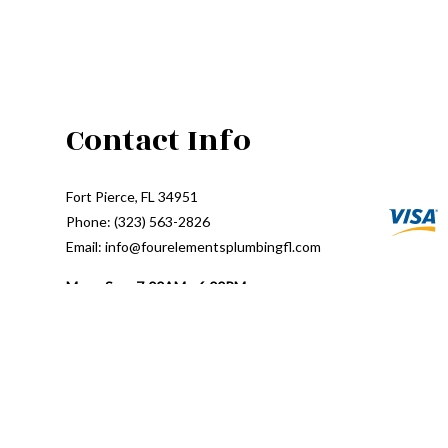
Contact Info
Fort Pierce, FL 34951
Phone: (323) 563-2826
Email: info@fourelementsplumbingfl.com
Mon - Sun: 7:00AM - 6:00PM
24/7 Emergency Response