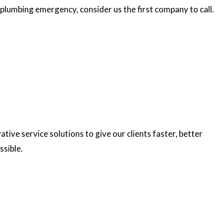
plumbing emergency, consider us the first company to call.
ve service solutions to give our clients faster, better
ssible.