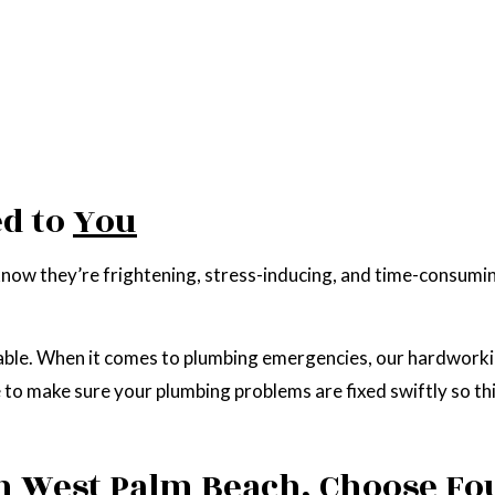
d to
You
ow they’re frightening, stress-inducing, and time-consumin
able. When it comes to plumbing emergencies, our hardworking 
se to make sure your plumbing problems are fixed swiftly so t
n West Palm Beach, Choose Fo