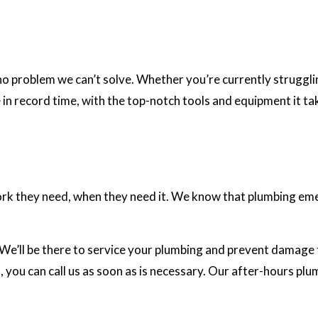
o problem we can’t solve. Whether you’re currently strugglin
e in record time, with the top-notch tools and equipment it tak
rk they need, when they need it. We know that plumbing em
 We’ll be there to service your plumbing and prevent damage t
 you can call us as soon as is necessary. Our after-hours plu