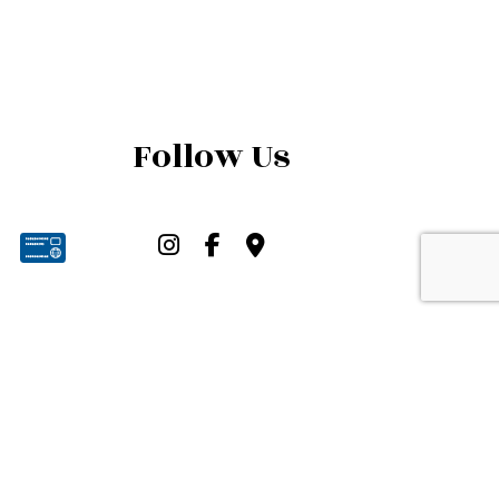
Follow Us