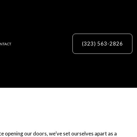
(323) 563-2826
NTACT
ES
e opening our doors, we’ve set ourselves apart as a