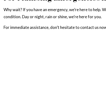
Why wait? If you have an emergency, we’re here to help. 
condition. Day or night, rain or shine, we’re here for you.
For immediate assistance, don’t hesitate to contact us no