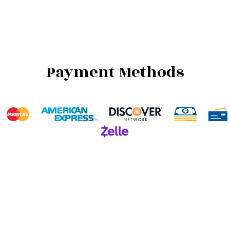
Payment Methods
We also accept Invoicing