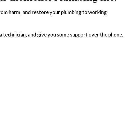
from harm, and restore your plumbing to working
 a technician, and give you some support over the phone.