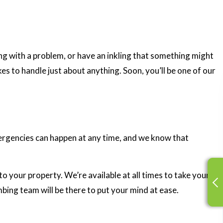
g with a problem, or have an inkling that something might
es to handle just about anything. Soon, you’ll be one of our
ergencies can happen at any time, and we know that
o your property. We’re available at all times to take your
mbing team will be there to put your mind at ease.