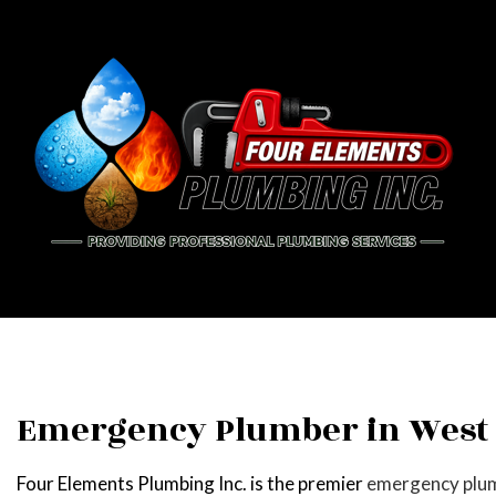
BLOG
PIPE
DRAI
EME
PLU
Emergency Plumber in West
PLUM
Four Elements Plumbing Inc. is the premier
emergency plu
WATE