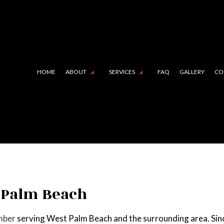
HOME
ABOUT
SERVICES
FAQ
GALLERY
CO
 LINING (TRENCHLESS TECHNOLOGY)
TESTIMONIALS
COMMERCIAL PLUMBING
N CAMERA INSPECTIONS
DRAIN UNCLOGGING SERVIC
RGENCY PLUMBER
PLUMBER
MBING COMPANY
PLUMBING REPAIR
 Palm Beach
BING SERVICES
SUMP PUMP INSTALLATION
mber
serving West Palm Beach and the surrounding area. Sinc
R HEATER INSTALLATION
WATER HEATER REPAIR