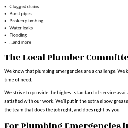
Clogged drains
Burst pipes
Broken plumbing
Water leaks
Flooding
…and more
The Local Plumber Committe
We know that plumbing emergencies are a challenge. We kn
time of need.
We strive to provide the highest standard of service avail
satisfied with our work. We’ll put in the extra elbow grea
the team that does the job right, and does right by you.
For Plumbing Emergencies i