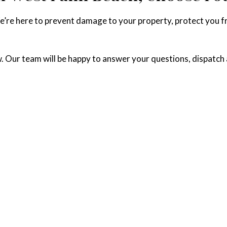
We’re here to prevent damage to your property, protect you 
w. Our team will be happy to answer your questions, dispatch