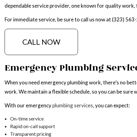
dependable service provider, one known for quality work, 
NATU
For immediate service, be sure to call us now at (323) 563
CALL NOW
Emergency Plumbing Servic
When you need emergency plumbing work, there’s no better 
work. We maintain a flexible schedule, so you can be sure we
With our emergency
plumbing services
, you can expect:
On-time service
Rapid on-call support
Transparent pricing