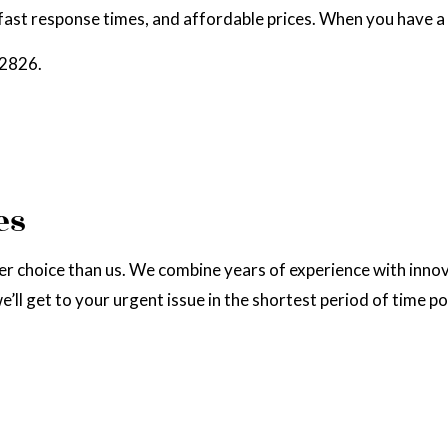
fast response times, and affordable prices. When you have a 
RAL GAS INSTALLATION
SERVICE AREAS
-2826.
es
choice than us. We combine years of experience with innovati
’ll get to your urgent issue in the shortest period of time po