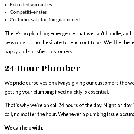
Extended warranties
Competitive rates
Customer satisfaction guaranteed
There’s no plumbing emergency that we can’t handle, and n
be wrong, do not hesitate to reach out to us. We’ll be ther
happy and satisfied customers.
24-Hour Plumber
We pride ourselves on always giving our customers the wo
getting your plumbing fixed quickly is essential.
That’s why we’re on call 24 hours of the day. Night or day,
call, no matter the hour. Whenever a plumbing issue occurs,
We can help with: