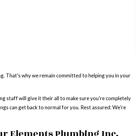
g. That’s why we remain committed to helping you in your
staff will give it their all to make sure you’re completely
hings can get back to normal for you. Rest assured: We’re
ur Elements Plumbing Inc.