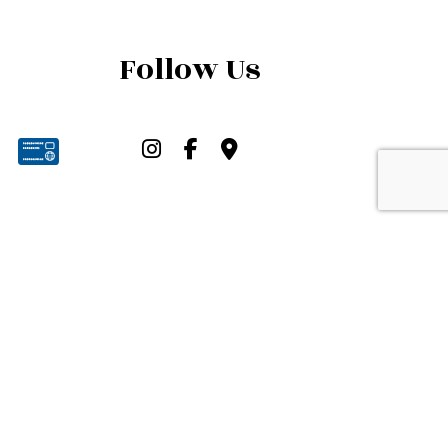
Follow Us