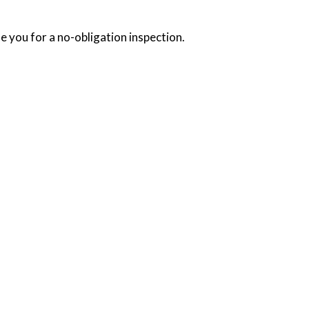
e you for a no-obligation inspection.