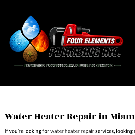
BLOG
PIPE
DRAI
EME
PLU
Water Heater Repair in Miam
PLUM
If you’re looking for
water heater repair
services, looking
WATE