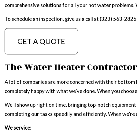
comprehensive solutions for all your hot water problems. W
NATU
To schedule an inspection, give us a call at (323) 563-2826
GET A QUOTE
The Water Heater Contracto
A lot of companies are more concerned with their bottom li
completely happy with what we’ve done. When you choose us
We’ll show up right on time, bringing top-notch equipment 
completing our tasks speedily and efficiently. When we’re
We service: