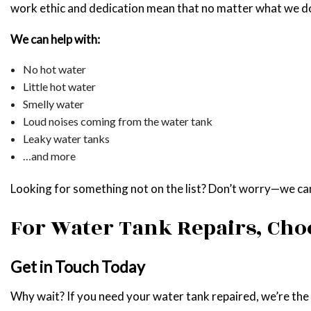
work ethic and dedication mean that no matter what we do,
We can help with:
No hot water
Little hot water
Smelly water
Loud noises coming from the water tank
Leaky water tanks
…and more
Looking for something not on the list? Don’t worry—we can s
For Water Tank Repairs, Cho
Get in Touch Today
Why wait? If you need your water tank repaired, we’re the te