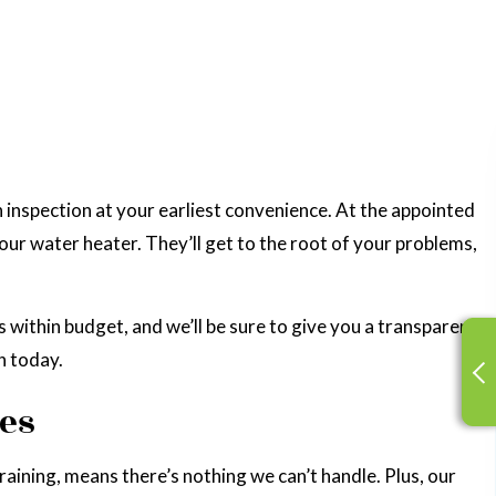
n inspection at your earliest convenience. At the appointed
our water heater. They’ll get to the root of your problems,
es within budget, and we’ll be sure to give you a transparent
n today.
ues
training, means there’s nothing we can’t handle. Plus, our