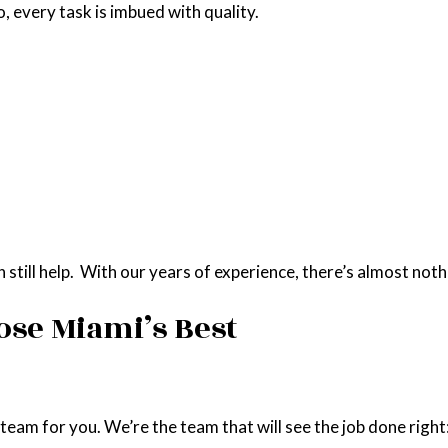
 every task is imbued with quality.
till help. With our years of experience, there’s almost nothi
ose Miami’s Best
am for you. We’re the team that will see the job done right: qu