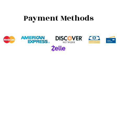
Payment Methods
We also accept Invoicing