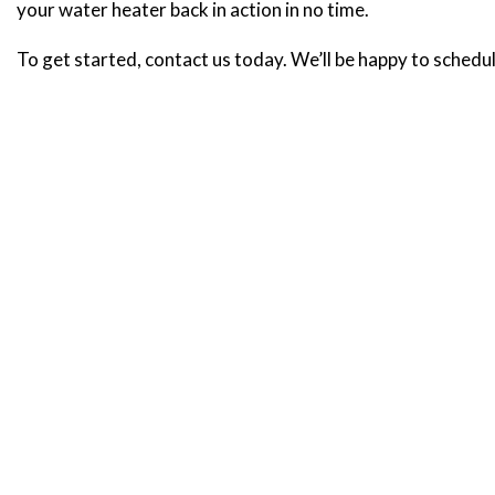
your water heater back in action in no time.
To get started, contact us today. We’ll be happy to schedul