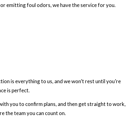
or emitting foul odors, we have the service for you.
on is everything to us, and we won’t rest until you’re
ce is perfect.
ith you to confirm plans, and then get straight to work,
’re the team you can count on.