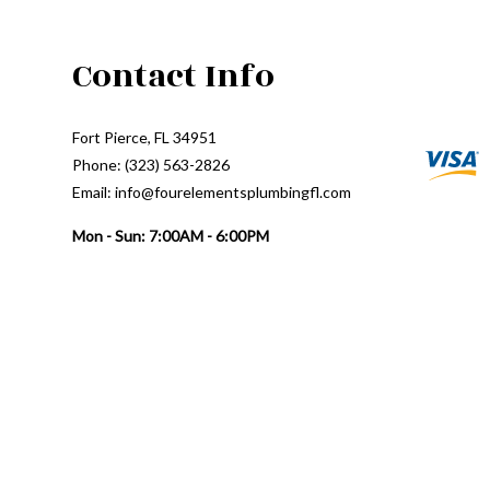
Contact Info
Fort Pierce, FL 34951
Phone: (323) 563-2826
Email: info@fourelementsplumbingfl.com
Mon - Sun: 7:00AM - 6:00PM
24/7 Emergency Response