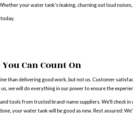
hether your water tank’s leaking, churning out loud noises, 
RAL GAS INSTALLATION
SERVICE AREAS
 today.
r You Can Count On
ne than delivering good work, but not us. Customer satisfacti
, we will do everything in our power to ensure the experien
and tools from trusted brand-name suppliers. We’ll check in w
 done, your water tank will be good as new. Rest assured: We