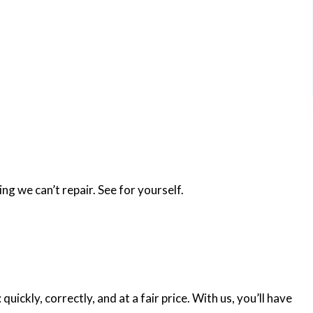
ng we can’t repair. See for yourself.
ickly, correctly, and at a fair price. With us, you’ll have