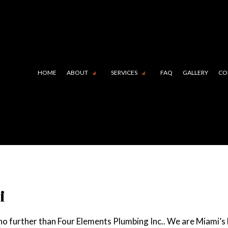
HOME
ABOUT
SERVICES
FAQ
GALLERY
CO
 LINING (TRENCHLESS TECHNOLOGY)
TESTIMONIALS
COMMERCIAL PLUMBING
N CAMERA INSPECTIONS
DRAIN UNCLOGGING SERVIC
RGENCY PLUMBER
PLUMBER
MBING COMPANY
PLUMBING REPAIR
i
BING SERVICES
SUMP PUMP INSTALLATION
 no further than Four Elements Plumbing Inc.. We are Miami’s
R HEATER INSTALLATION
WATER HEATER REPAIR