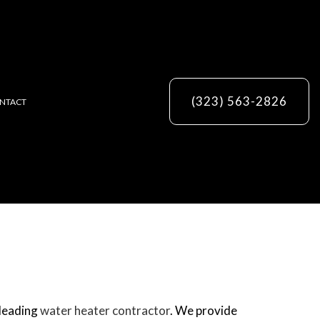
(323) 563-2826
NTACT
ES
 leading
water heater contractor
. We provide