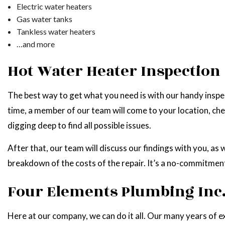
Electric water heaters
Gas water tanks
Tankless water heaters
…and more
Hot Water Heater Inspection
The best way to get what you need is with our handy inspect
time, a member of our team will come to your location, che
digging deep to find all possible issues.
After that, our team will discuss our findings with you, as 
breakdown of the costs of the repair. It’s a no-commitmen
Four Elements Plumbing Inc.:
Here at our company, we can do it all. Our many years of ex