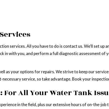
 Services
ion services. All you have to do is contact us. We’ll set up a
ck in with you, and perform a full diagnostic assessment of y
well as your options for repairs. We strive to keep our servic
t-necessary service, so take advantage. Book your inspectio
 For All Your Water Tank Iss
perience in the field, plus our extensive hours of on-the-job 