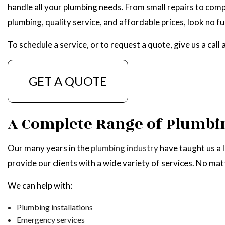
handle all your plumbing needs. From small repairs to comp
NATU
plumbing, quality service, and affordable prices, look no f
To schedule a service, or to request a quote, give us a cal
GET A QUOTE
A Complete Range of Plumbin
Our many years in the
plumbing industry
have taught us a 
provide our clients with a wide variety of services. No mat
We can help with:
Plumbing installations
Emergency services