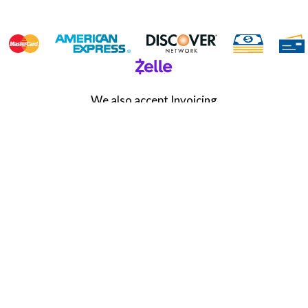
We also accept Invoicing