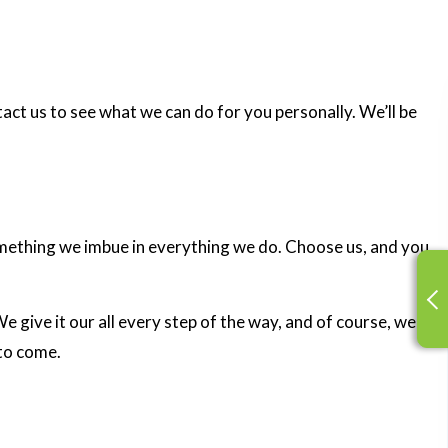
tact us to see what we can do for you personally. We’ll be
something we imbue in everything we do. Choose us, and you
 give it our all every step of the way, and of course, we
 to come.