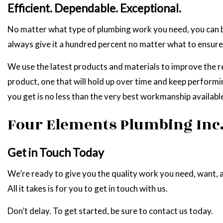
Efficient. Dependable. Exceptional.
No matter what type of plumbing work you need, you can b
always give it a hundred percent no matter what to ensure 
We use the latest products and materials to improve the rel
product, one that will hold up over time and keep performin
you get is no less than the very best workmanship available
Four Elements Plumbing Inc
Get in Touch Today
We’re ready to give you the quality work you need, want, a
All it takes is for you to get in touch with us.
Don’t delay. To get started, be sure to contact us today.