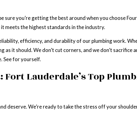
e sure you’re getting the best around when you choose Four
it meets the highest standards in the industry.
iability, efficiency, and durability of our plumbing work. Wh
g as it should. We don’t cut corners, and we don’t sacrifice a
. See for yourself.
.: Fort Lauderdale’s Top Plu
nd deserve. We’re ready to take the stress off your shoulder