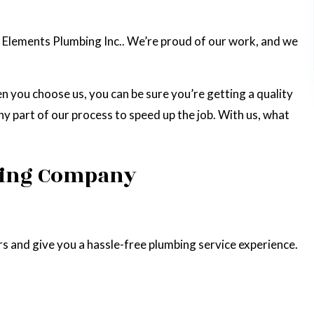
 Elements Plumbing Inc.. We’re proud of our work, and we
en you choose us, you can be sure you’re getting a quality
ny part of our process to speed up the job. With us, what
mbing Company
s and give you a hassle-free plumbing service experience.