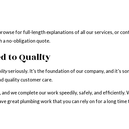
rowse for full-length explanations of all our services, or con
h a no-obligation quote.
 to Quality
lity
seriously. It’s the foundation of our company, and it’s 
and quality customer care.
nd we complete our work speedily, safely, and efficiently. We
ave great plumbing work that you can rely on for a long time