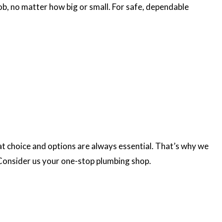
ob, no matter how big or small. For safe, dependable
at choice and options are always essential. That’s why we
. Consider us your one-stop plumbing shop.