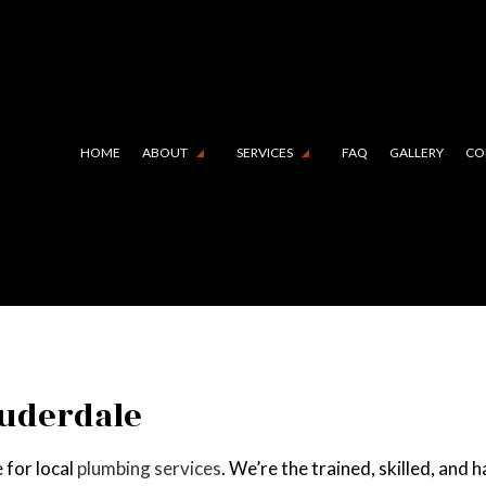
HOME
ABOUT
SERVICES
FAQ
GALLERY
CO
 LINING (TRENCHLESS TECHNOLOGY)
TESTIMONIALS
COMMERCIAL PLUMBING
N CAMERA INSPECTIONS
DRAIN UNCLOGGING SERVIC
RGENCY PLUMBER
PLUMBER
MBING COMPANY
PLUMBING REPAIR
auderdale
BING SERVICES
SUMP PUMP INSTALLATION
 for local
plumbing services
. We’re the trained, skilled, and
R HEATER INSTALLATION
WATER HEATER REPAIR