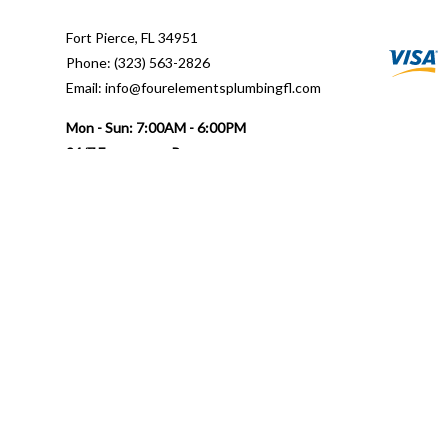
Fort Pierce, FL 34951
Phone: (323) 563-2826
Email: info@fourelementsplumbingfl.com
Mon - Sun: 7:00AM - 6:00PM
24/7 Emergency Response