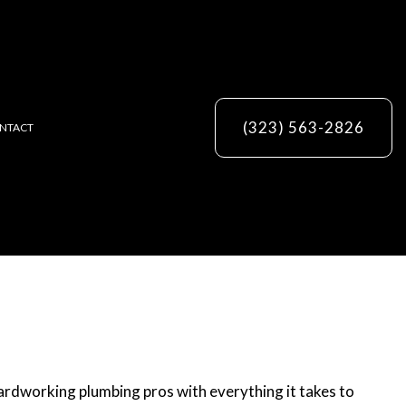
(323) 563-2826
NTACT
ES
 hardworking plumbing pros with everything it takes to