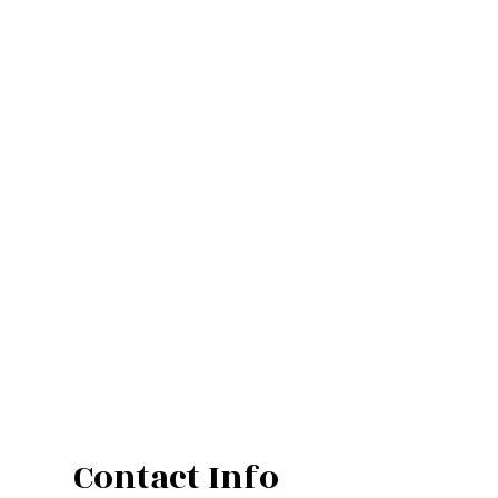
Contact Info