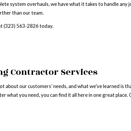
lete system overhauls, we have what it takes to handle any j
RAL GAS INSTALLATION
SERVICE AREAS
urther than our team.
l at (323) 563-2826 today.
g Contractor Services
lot about our customers’ needs, and what we’ve learned is th
ter what you need, you can find it all here in one great place