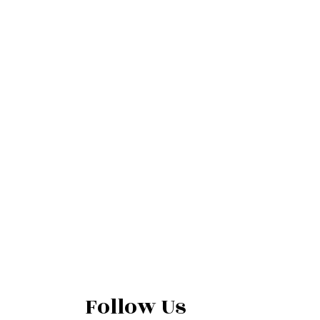
Follow Us