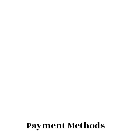
Payment Methods