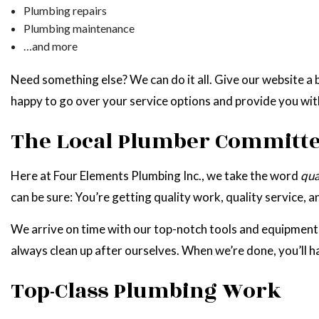
Plumbing repairs
Plumbing maintenance
…and more
Need something else? We can do it all. Give our website a b
happy to go over your service options and provide you wit
The Local Plumber Committed
Here at Four Elements Plumbing Inc., we take the word
qua
can be sure: You’re getting quality work, quality service, 
We arrive on time with our top-notch tools and equipment, a
always clean up after ourselves. When we’re done, you’ll h
Top-Class Plumbing Work