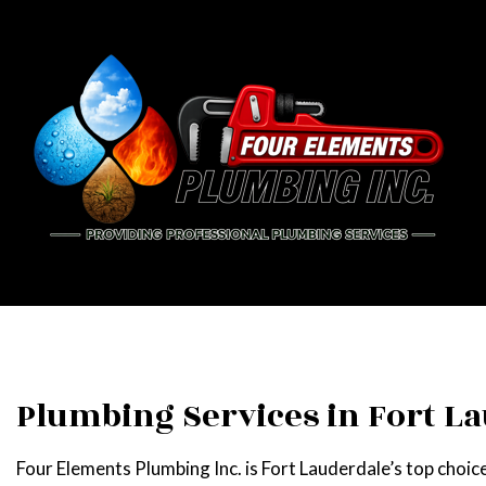
BLOG
PIPE
DRAI
EME
PLU
Plumbing Services in Fort L
PLUM
Four Elements Plumbing Inc. is Fort Lauderdale’s top choice
WATE